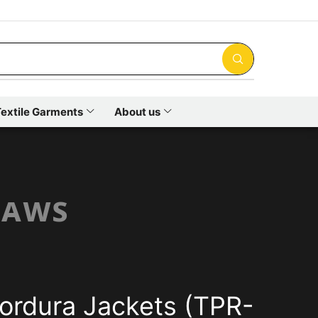
extile Garments
About us
ʟᴀᴡꜱ
ordura Jackets (TPR-