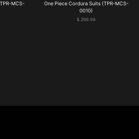
 (TPR-MCS-
One Piece Cordura Suits (TPR-MCS-
0010)
$
299.99