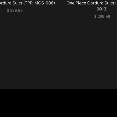
ordura Suits (TPR-MCS-006)
One Piece Cordura Suits
0013)
$
299.99
$
299.99