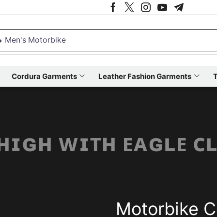
 Men's Motorbike
Cordura Garments
Leather Fashion Garments
T
 ʜɪɢʜ ᴡɪᴛʜ ᴇᴀɢʟᴇ ᴄ
Motorbike C