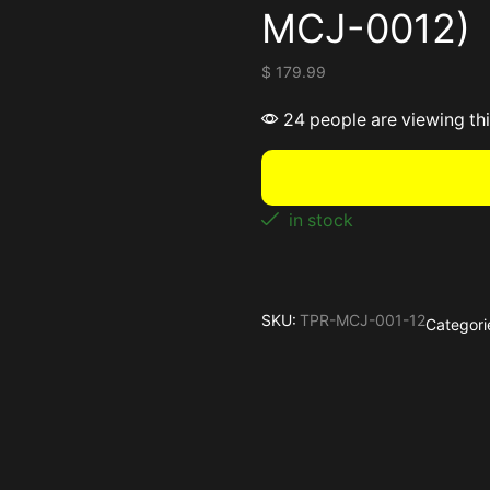
MCJ-0012)
$
179.99
24 people are viewing th
in stock
SKU:
TPR-MCJ-001-12
Categori