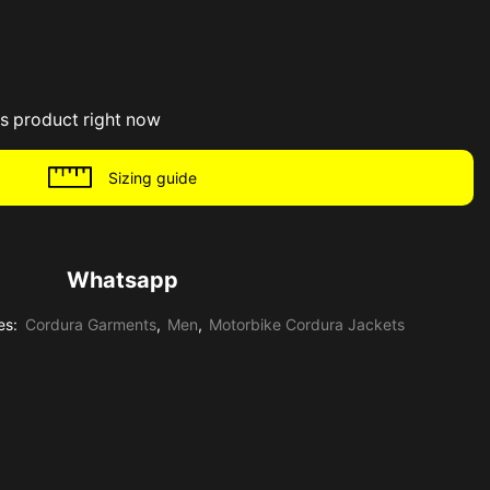
is product right now
Sizing guide
Whatsapp
es:
Cordura Garments
,
Men
,
Motorbike Cordura Jackets