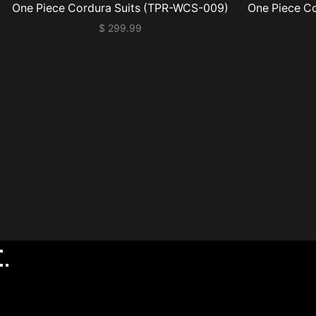
One Piece Cordura Suits (TPR-WCS-009)
One Piece C
$
299.99