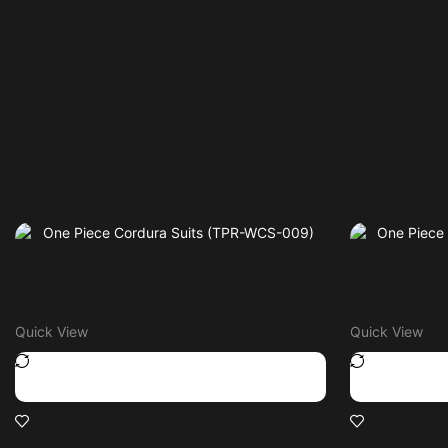
Quick View
Quick View