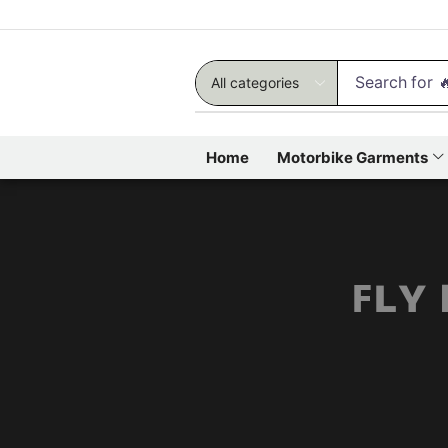
Search for

Home
Motorbike Garments
ꜰʟʏ