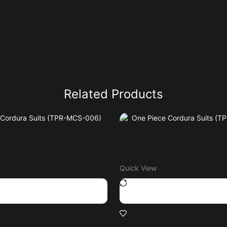
Related Products
Quick View