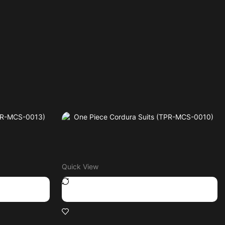
Quick View