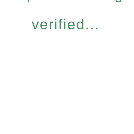
verified...