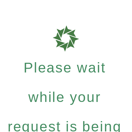
Please wait
while your
request is being