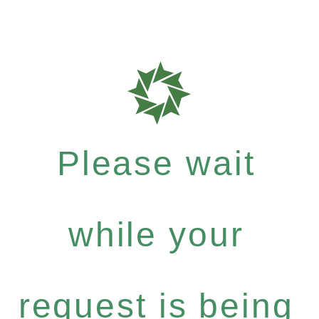
Please wait
while your
request is being