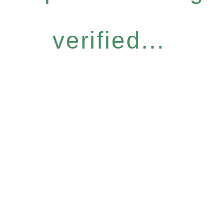
verified...