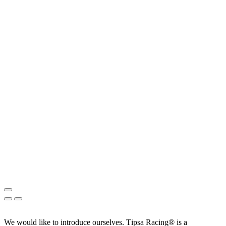
We would like to introduce ourselves. T‏ipsa Racing® is a