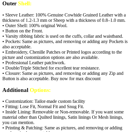
Outer
Shell:
• Sleeve Leather: 100% Genuine Cowhide Grained Leather with a
thickness of 1.2-1.3 mm or Sheep with a thickness of 0.8–1.0 mm.
• Outer Shell: 100% original Wool.
• Button on the Front.
• Varsity ribbing fabric is used on the cuffs, collar and waistband.
• Pockets: Same as pictures, and removing or adding any Pockets is
also acceptable.
• Embroidery, Chenille Patches or Printed logos according to the
picture and customization options are also available.
• Professional Leather patchwork.
• Double/Triple Stitched for excellent tear resistance.
• Closure: Same as pictures, and removing or adding any Zip and
Button is also acceptable. Buy now for max discount
Additional
Options:
• Customization: Tailor-made custom facility
• Fitting: Lose Fit, Normal Fit and Snug Fit.
• Inside Lining: Removable or Non-removable. If you want some
material other than Quilted linings, Satin linings Or Mesh linings,
you can mention.
• Printing & Patching: Same as pictures, and removing or adding