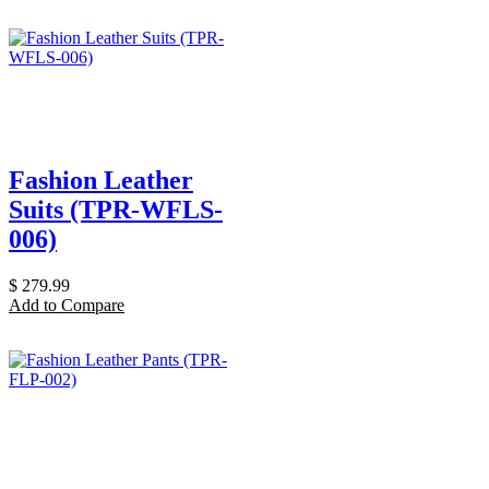
Fashion Leather
Suits (TPR-WFLS-
006)
$
279.99
Add to Compare