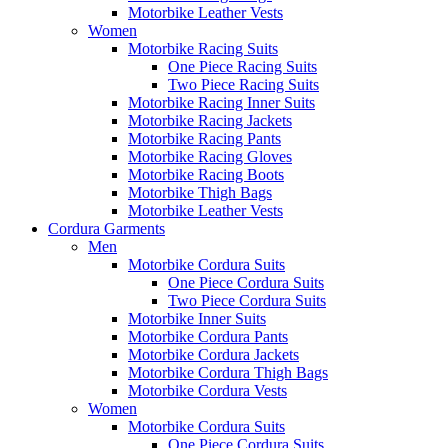
Motorbike Leather Vests
Women
Motorbike Racing Suits
One Piece Racing Suits
Two Piece Racing Suits
Motorbike Racing Inner Suits
Motorbike Racing Jackets
Motorbike Racing Pants
Motorbike Racing Gloves
Motorbike Racing Boots
Motorbike Thigh Bags
Motorbike Leather Vests
Cordura Garments
Men
Motorbike Cordura Suits
One Piece Cordura Suits
Two Piece Cordura Suits
Motorbike Inner Suits
Motorbike Cordura Pants
Motorbike Cordura Jackets
Motorbike Cordura Thigh Bags
Motorbike Cordura Vests
Women
Motorbike Cordura Suits
One Piece Cordura Suits