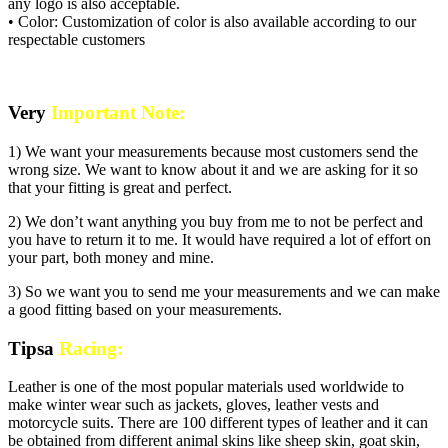
any logo is also acceptable.
• Color: Customization of color is also available according to our
respectable customers
Very
Important Note:
1) We want your measurements because most customers send the
wrong size. We want to know about it and we are asking for it so
that your fitting is great and perfect.
2) We don’t want anything you buy from me to not be perfect and
you have to return it to me. It would have required a lot of effort on
your part, both money and mine.
3) So we want you to send me your measurements and we can make
a good fitting based on your measurements.
Tipsa
Racing:
Leather is one of the most popular materials used worldwide to
make winter wear such as jackets, gloves, leather vests and
motorcycle suits. There are 100 different types of leather and it can
be obtained from different animal skins like sheep skin, goat skin,