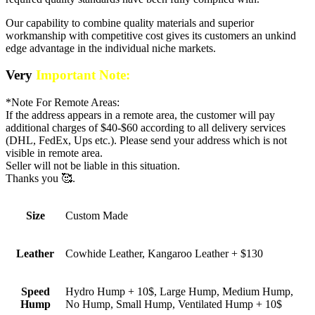
Our capability to combine quality materials and superior
workmanship with competitive cost gives its customers an unkind
edge advantage in the individual niche markets.
Very
Important Note:
*Note For Remote Areas:
If the address appears in a remote area, the customer will pay
additional charges of $40-$60 according to all delivery services
(DHL, FedEx, Ups etc.). Please send your address which is not
visible in remote area.
Seller will not be liable in this situation.
Thanks you 🥰.
Size
Custom Made
Leather
Cowhide Leather, Kangaroo Leather + $130
Speed
Hydro Hump + 10$, Large Hump, Medium Hump,
Hump
No Hump, Small Hump, Ventilated Hump + 10$