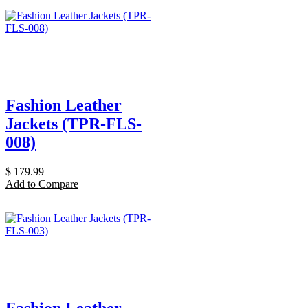
Fashion Leather
Jackets (TPR-FLS-
008)
$
179.99
Add to Compare
Fashion Leather