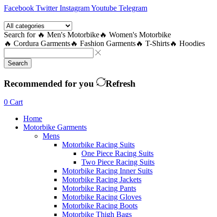
Facebook
Twitter
Instagram
Youtube
Telegram
Search for
🔥 Men's Motorbike
🔥 Women's Motorbike
🔥 Cordura Garments
🔥 Fashion Garments
🔥 T-Shirts
🔥 Hoodies
Search
Recommended for you
Refresh
0
Cart
Home
Motorbike Garments
Mens
Motorbike Racing Suits
One Piece Racing Suits
Two Piece Racing Suits
Motorbike Racing Inner Suits
Motorbike Racing Jackets
Motorbike Racing Pants
Motorbike Racing Gloves
Motorbike Racing Boots
Motorbike Thigh Bags