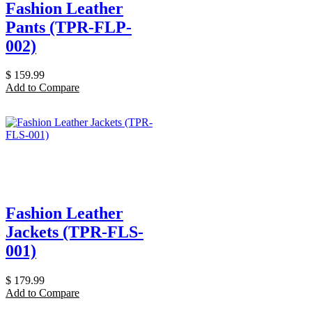
Fashion Leather
Pants (TPR-FLP-
002)
$
159.99
Add to Compare
Fashion Leather
Jackets (TPR-FLS-
001)
$
179.99
Add to Compare