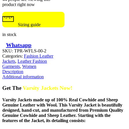
product right now
Sizing guide
in stock
Whatsapp
SKU:
TPR-WFLS-00-2
Categories:
Fashion Leather
Jackets
,
Leather Fashion
Garments
,
Women
Description
Additional information
Get The
Varsity Jackets Now!
Varsity Jackets made up of 100% Real Cowhide and Sheep
Genuine Leather with Wool. This Varsity Jacket is beautifully
designed, hand-cut, and manufactured from Premium Quality
Genuine Cowhide and Sheep Leather. Starting with the
features of the Jacket, its detailing consists: