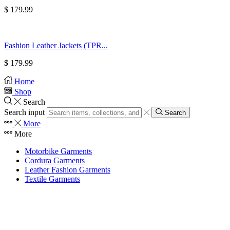
$
179.99
Fashion Leather Jackets (TPR...
$
179.99
Home
Shop
Search
Search input
Search
More
More
Motorbike Garments
Cordura Garments
Leather Fashion Garments
Textile Garments