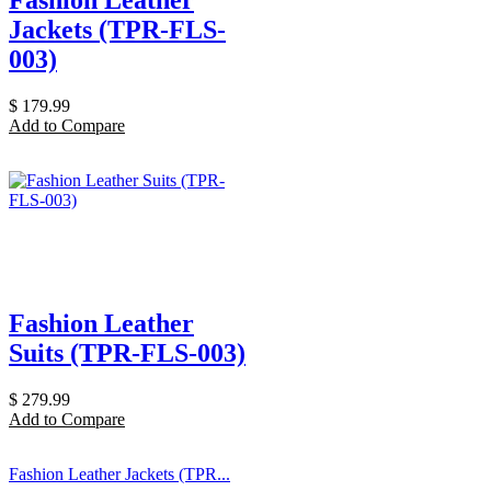
Jackets (TPR-FLS-
003)
$
179.99
Add to Compare
Fashion Leather
Suits (TPR-FLS-003)
$
279.99
Add to Compare
Fashion Leather Jackets (TPR...