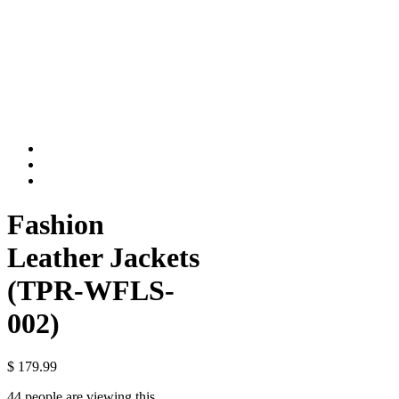
Fashion
Leather Jackets
(TPR-WFLS-
002)
$
179.99
44 people are viewing this