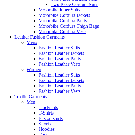
Two Piece Cordura Suits
Motorbike Inner Suits
Motorbike Cordura Jackets
Motorbike Cordura Pants
Motorbike Cordura Thigh Bags
Motorbike Cordura Vests
Leather Fashion Garments
Mens
Fashion Leather Suits
Fashion Leather Jackets
Fashion Leather Pants
Fashion Leather Vests
Women
Fashion Leather Suits
Fashion Leather Jackets
Fashion Leather Pants
Fashion Leather Vests
Textile Garments
Men
Tracksuits
T-Shirts
Fusion shirts
Shorts
Hoodies
Caps