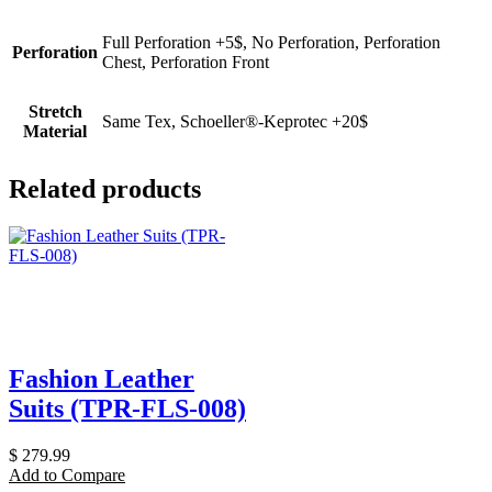
Full Perforation +5$, No Perforation, Perforation
Perforation
Chest, Perforation Front
Stretch
Same Tex, Schoeller®-Keprotec +20$
Material
Related products
Fashion Leather
Suits (TPR-FLS-008)
$
279.99
Add to Compare