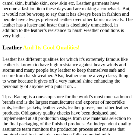
camel skin, buffalo skin, cow skin etc. Leather garments have
become a fashion item these days and are making a comeback. But,
it would not be wrong to say that it has always been in fashion and
people have always preferred leather over other fabric materials. The
leather has a luster and luster that is absolutely unmatched, in
addition to the leather’s resistance to harsh weather conditions is
very high…
Leather
And Its Cool Qualities!
Leather has different qualities for which it’s extremely famous like
leather is known to have high resistance against heavy winds and
storms and many people buy leather to keep themselves safe and
secure from harsh weather. Also, leather can be a very classy thing
to wear because it gives off a very natural shine enhancing the
personality of anyone who puts it on…
Tipsa Racing is a one-stop shore for the world’s most much-admired
brands and is the largest manufacturer and exporter of motorbike
suits, leather jackets, leather vests, leather gloves, and other leather
products. Obligatory quality checks have been designed and
implemented at all production stages from raw materials selection to
the final packaging of the finished products. An independent quality
assurance team monitors the production process and ensures that
required quality standards have been fully complied with.