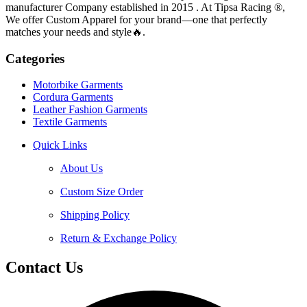
manufacturer Company established in 2015 . At Tipsa Racing ®️,
We offer Custom Apparel for your brand—one that perfectly
matches your needs and style🔥.
Categories
Motorbike Garments
Cordura Garments
Leather Fashion Garments
Textile Garments
Quick Links
About Us
Custom Size Order
Shipping Policy
Return & Exchange Policy
Contact Us