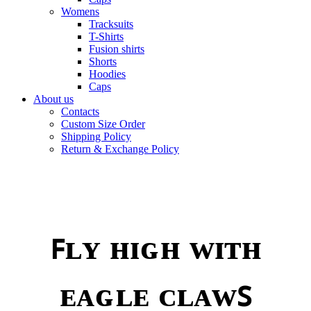
Womens
Tracksuits
T-Shirts
Fusion shirts
Shorts
Hoodies
Caps
About us
Contacts
Custom Size Order
Shipping Policy
Return & Exchange Policy
ꜰʟʏ ʜɪɢʜ ᴡɪᴛʜ
ᴇᴀɢʟᴇ ᴄʟᴀᴡꜱ