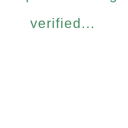
verified...