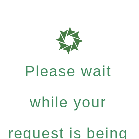
Please wait
while your
request is being